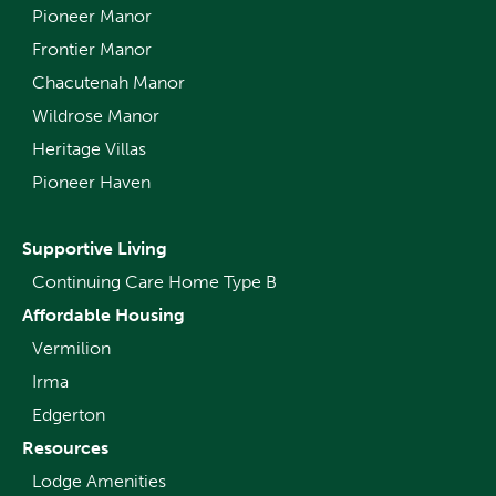
Pioneer Manor
Frontier Manor
Chacutenah Manor
Wildrose Manor
Heritage Villas
Pioneer Haven
Supportive Living
Continuing Care Home Type B
Affordable Housing
Vermilion
Irma
Edgerton
Resources
Lodge Amenities