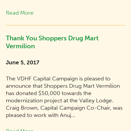
Read More
Thank You Shoppers Drug Mart
Vermilion
June 5, 2017
The VDHF Capital Campaign is pleased to
announce that Shoppers Drug Mart Vermilion
has donated $50,000 towards the
modernization project at the Valley Lodge.
Craig Brown, Capital Campaign Co-Chair, was
pleased to work with Anuj...