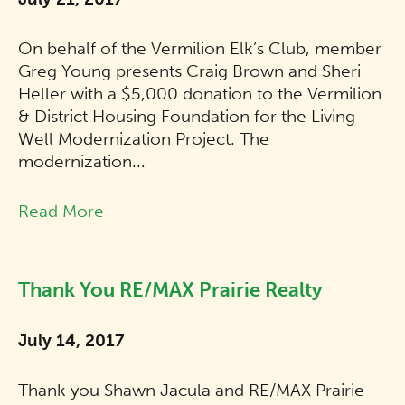
On behalf of the Vermilion Elk’s Club, member
Greg Young presents Craig Brown and Sheri
Heller with a $5,000 donation to the Vermilion
& District Housing Foundation for the Living
Well Modernization Project. The
modernization...
Read More
Thank You RE/MAX Prairie Realty
July 14, 2017
Thank you Shawn Jacula and RE/MAX Prairie