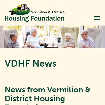
VDHF News
News from Vermilion &
District Housing