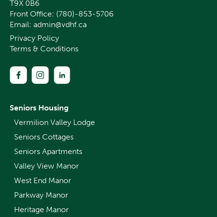
T9X 0B6
Front Office:
(780)-853-5706
Email:
admin@vdhf.ca
Privacy Policy
Terms & Conditions
Seniors Housing
Vermilion Valley Lodge
Seniors Cottages
Seniors Apartments
Valley View Manor
West End Manor
Parkway Manor
Heritage Manor