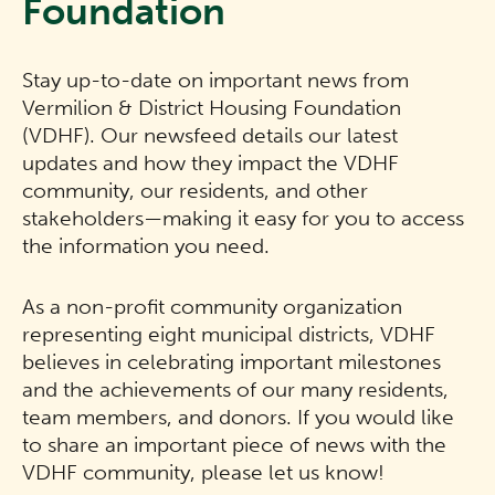
Foundation
Stay up-to-date on important news from
Vermilion & District Housing Foundation
(VDHF). Our newsfeed details our latest
updates and how they impact the VDHF
community, our residents, and other
stakeholders—making it easy for you to access
the information you need.
As a non-profit community organization
representing eight municipal districts, VDHF
believes in celebrating important milestones
and the achievements of our many residents,
team members, and donors. If you would like
to share an important piece of news with the
VDHF community, please let us know!