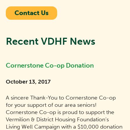
Contact Us
Recent VDHF News
Cornerstone Co-op Donation
October 13, 2017
A sincere Thank-You to Cornerstone Co-op
for your support of our area seniors!
Cornerstone Co-op is proud to support the
Vermilion & District Housing Foundation’s
Living Well Campaign with a $10,000 donation