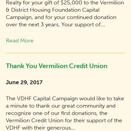
Realty for your gift of $25,000 to the Vermilion
& District Housing Foundation Capital
Campaign, and for your continued donation
over the next 3 years. Your support of...
Read More
Thank You Vermilion Credit Union
June 29, 2017
The VDHF Capital Campaign would like to take
a minute to thank our great community and
recognize one of our first donations, the
Vermilion Credit Union for their support of the
VDHF with their generous...