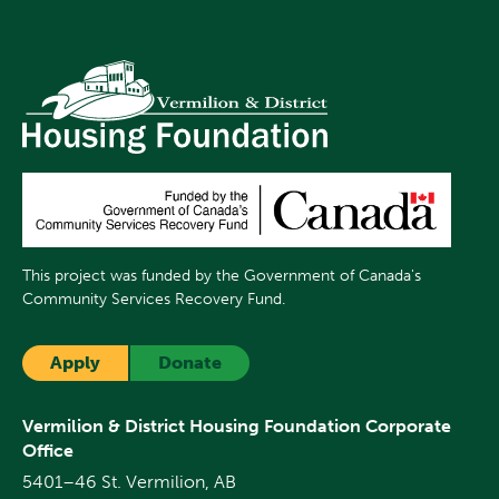
This project was funded by the Government of Canada's
Community Services Recovery Fund.
Apply
Donate
Vermilion & District Housing Foundation Corporate
Office
5401–46 St. Vermilion, AB