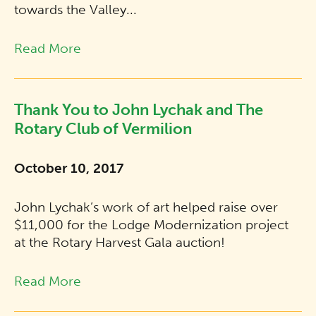
towards the Valley...
Read More
Thank You to John Lychak and The
Rotary Club of Vermilion
October 10, 2017
John Lychak’s work of art helped raise over
$11,000 for the Lodge Modernization project
at the Rotary Harvest Gala auction!
Read More