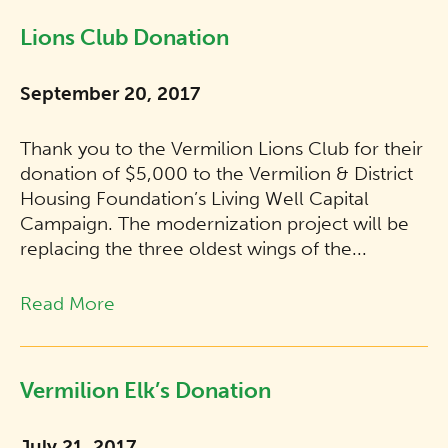
Lions Club Donation
September 20, 2017
Thank you to the Vermilion Lions Club for their
donation of $5,000 to the Vermilion & District
Housing Foundation’s Living Well Capital
Campaign. The modernization project will be
replacing the three oldest wings of the...
Read More
Vermilion Elk’s Donation
July 21, 2017