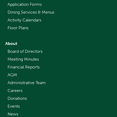
Application Forms
Dining Services & Menus
Activity Calendars
Floor Plans
About
Board of Directors
Meeting Minutes
Financial Reports
AGM
Administrative Team
Careers
Donations
Events
News