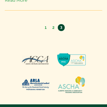
Read More
1
2
3