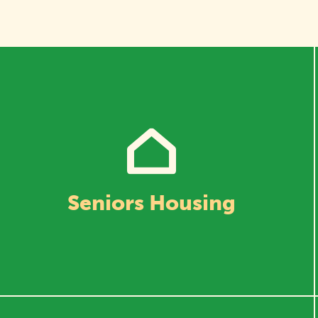
Seniors Housing