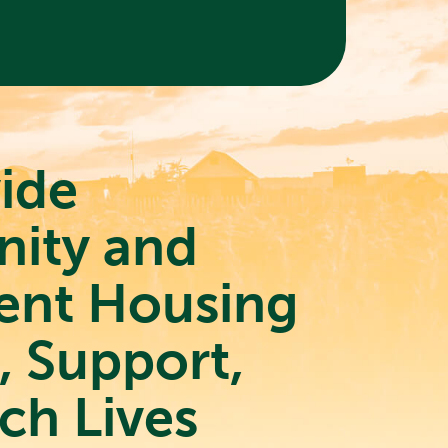
ide
ity and
ent Housing
t, Support,
ch Lives