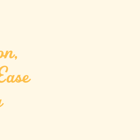
on,
Ease
g