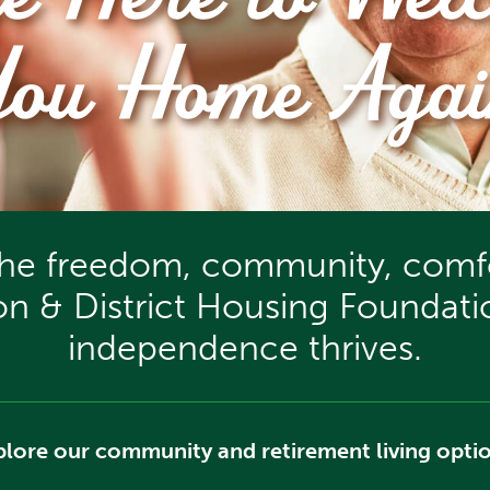
re Here to Wel
You Home Agai
the freedom, community, comfo
ion & District Housing Founda
independence thrives.
plore our community and retirement living optio