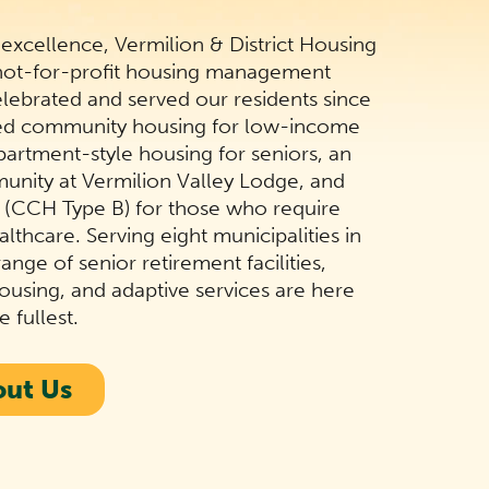
 excellence, Vermilion & District Housing
 not-for-profit housing management
elebrated and served our residents since
zed community housing for low-income
partment-style housing for seniors, an
munity at Vermilion Valley Lodge, and
s (CCH Type B) for those who require
lthcare. Serving eight municipalities in
ange of senior retirement facilities,
using, and adaptive services are here
e fullest.
out Us