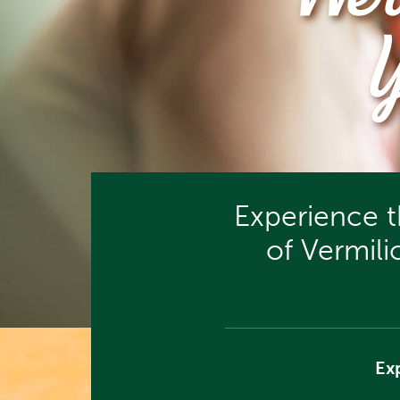
We’
Experience 
of Vermil
Ex