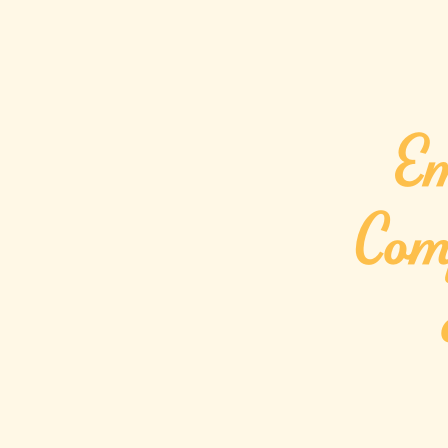
Em
Com