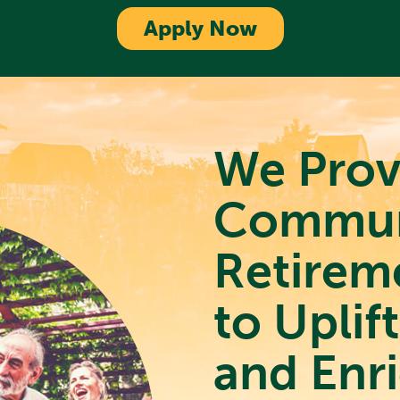
Apply Now
We Prov
Commun
Retirem
to Uplif
and Enri