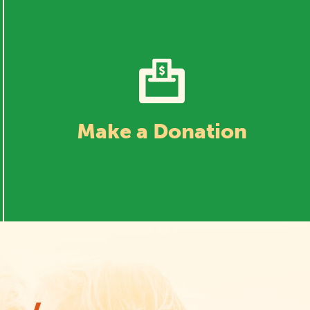
Make a Donation