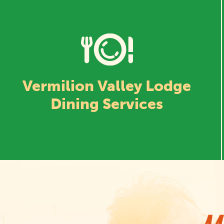
Vermilion Valley Lodge
Dining Services