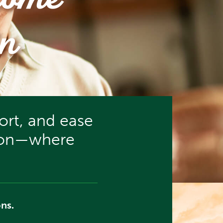
come
n
rt, and ease
tion—where
ns.