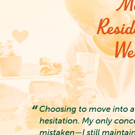
Mo
Resid
We
ssity
Choosing to move into a 
With my
hesitation. My only conc
mistaken—I still maintai