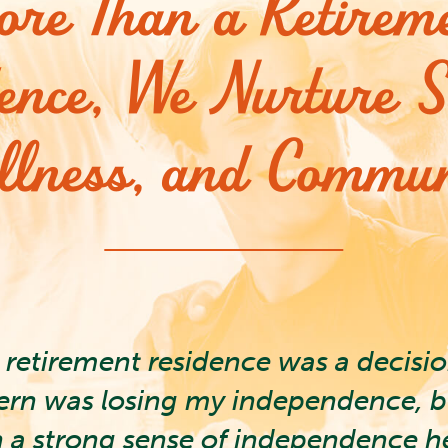
re Than a Retirem
ence, We Nurture S
llness, and Commun
retirement residence was a decisi
ern was losing my independence, but
n a strong sense of independence h