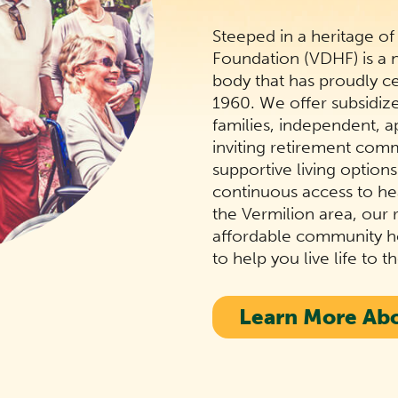
Steeped in a heritage of
Foundation (VDHF) is a
body that has proudly c
1960. We offer subsidi
families, independent, a
inviting retirement com
supportive living option
continuous access to hea
the Vermilion area, our r
affordable community ho
to help you live life to th
Learn More Ab