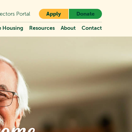
ectors Portal
Apply
Donate
e Housing
Resources
About
Contact