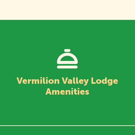
Vermilion Valley Lodge
Amenities