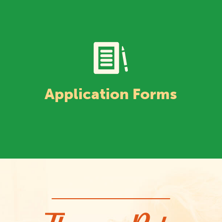
Application Forms