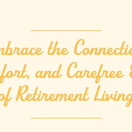
brace the Connecti
fort, and Carefree 
of Retirement Livin