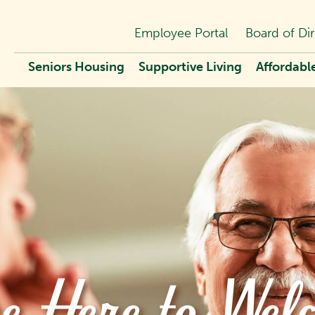
Employee Portal
Board of Dir
Seniors Housing
Supportive Living
Affordabl