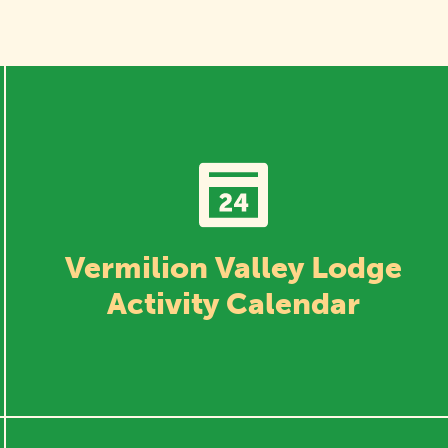
Vermilion Valley Lodge
Activity Calendar